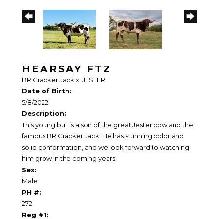
HEARSAY FTZ
BR Cracker Jack
x
JESTER
Date of Birth:
5/8/2022
Description:
This young bull is a son of the great Jester cow and the
famous BR Cracker Jack. He has stunning color and
solid conformation, and we look forward to watching
him grow in the coming years.
Sex:
Male
PH #:
272
Reg #1: