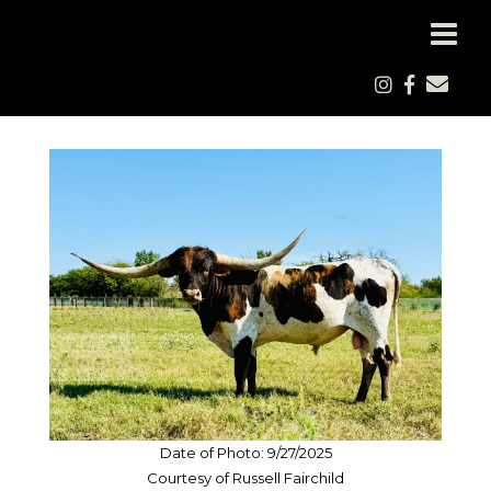
Date of Photo: 9/27/2025
Courtesy of Russell Fairchild