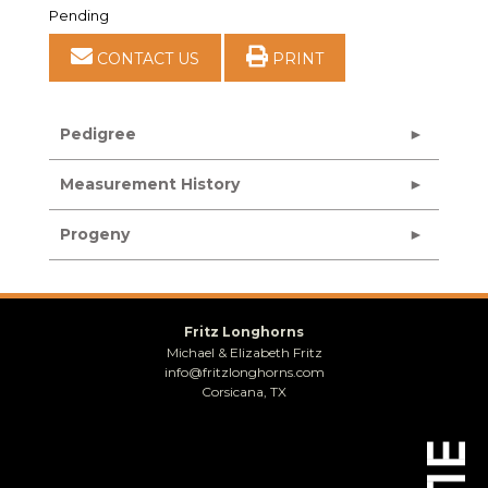
Pending
CONTACT US
PRINT
Pedigree
Measurement History
Progeny
Fritz Longhorns
Michael & Elizabeth Fritz
info@fritzlonghorns.com
Corsicana, TX