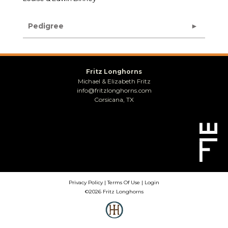
Pedigree
Fritz Longhorns
Michael & Elizabeth Fritz
info@fritzlonghorns.com
Corsicana, TX
Privacy Policy
Terms Of Use
Login
©2026 Fritz Longhorns