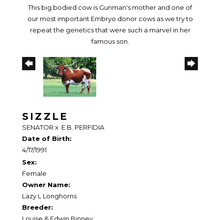
This big bodied cow is Gunman's mother and one of
our most important Embryo donor cows as we try to
repeat the genetics that were such a marvel in her
famous son.
SIZZLE
SENATOR
x
E.B. PERFIDIA
Date of Birth:
4/17/1991
Sex:
Female
Owner Name:
Lazy L Longhorns
Breeder:
Louise & Edwin Binney