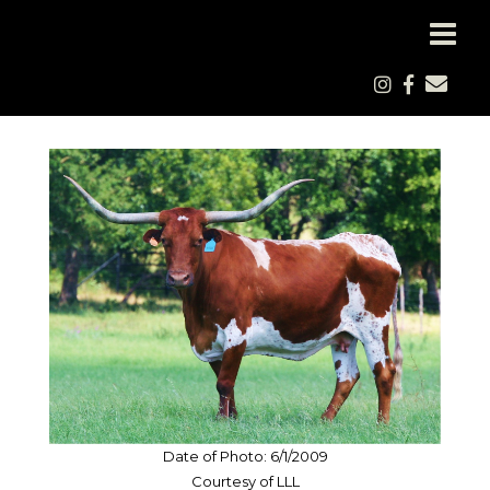
Date of Photo: 6/1/2009
Courtesy of LLL