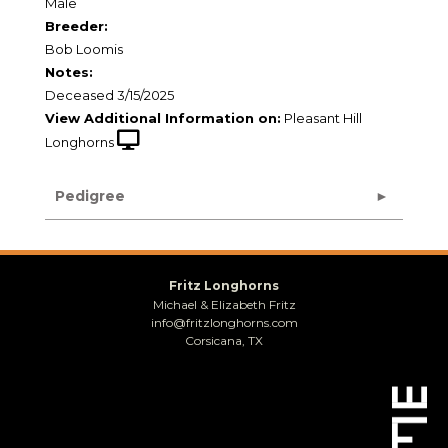
Male
Breeder:
Bob Loomis
Notes:
Deceased 3/15/2025
View Additional Information on:
Pleasant Hill
Longhorns
Pedigree
Fritz Longhorns
Michael & Elizabeth Fritz
info@fritzlonghorns.com
Corsicana, TX