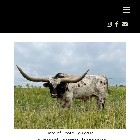
Date of Photo: 6/26/2021