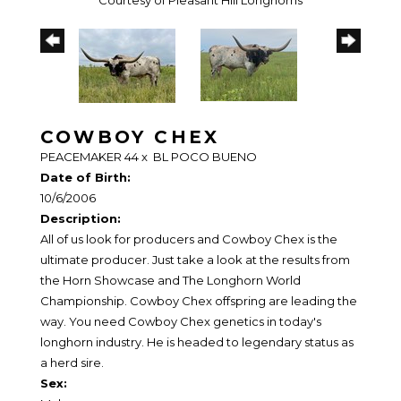
Courtesy of Pleasant Hill Longhorns
COWBOY CHEX
PEACEMAKER 44
x
BL POCO BUENO
Date of Birth:
10/6/2006
Description:
All of us look for producers and Cowboy Chex is the
ultimate producer. Just take a look at the results from
the Horn Showcase and The Longhorn World
Championship. Cowboy Chex offspring are leading the
way. You need Cowboy Chex genetics in today's
longhorn industry. He is headed to legendary status as
a herd sire.
Sex: