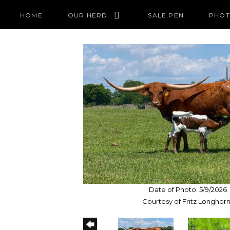
HOME
OUR HERD
SALE PEN
PHOT
Date of Photo: 5/9/2026
Courtesy of Fritz Longhor