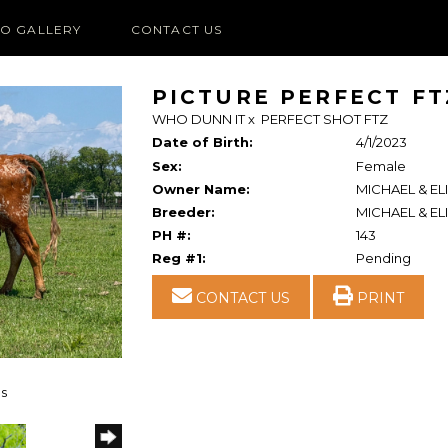
O GALLERY
CONTACT US
PICTURE PERFECT FT
WHO DUNN IT
x
PERFECT SHOT FTZ
Date of Birth:
4/1/2023
Sex:
Female
Owner Name:
MICHAEL & EL
Breeder:
MICHAEL & EL
PH #:
143
Reg #1:
Pending
CONTACT US
PRINT
ns