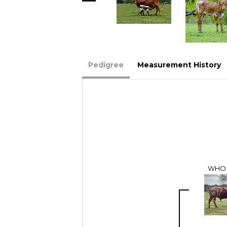
Pedigree
Measurement History
WHO 