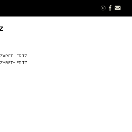
Z
IZABETH FRITZ
IZABETH FRITZ