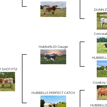
DUNN Z
Concea
Hubbells 20 Gauge
HUBBELL
T SHOT FTZ
Cowboy C
HUBBELLS PERFECT CATCH
HUBBELLS