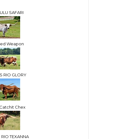
ULU SAFARI
led Weapon
S RIO GLORY
atchit Chex
 RIO TEXANNA