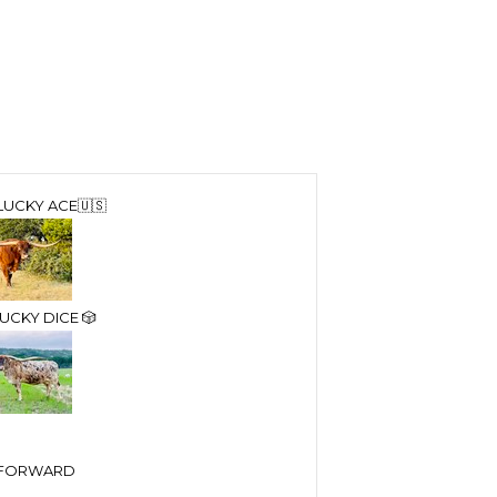
LUCKY ACE🇺🇸
UCKY DICE 🎲
T FORWARD