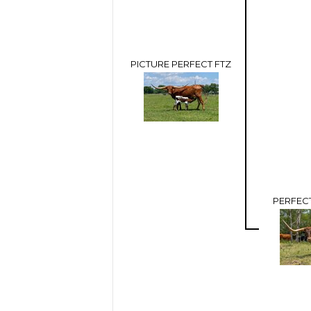
PICTURE PERFECT FTZ
PERFEC