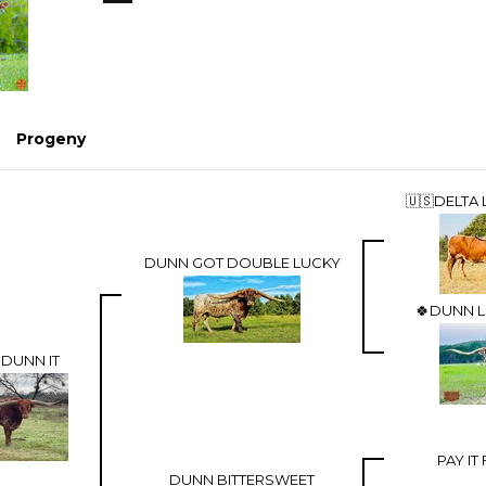
Progeny
🇺🇸DELTA 
DUNN GOT DOUBLE LUCKY
🍀DUNN L
DUNN IT
PAY I
DUNN BITTERSWEET