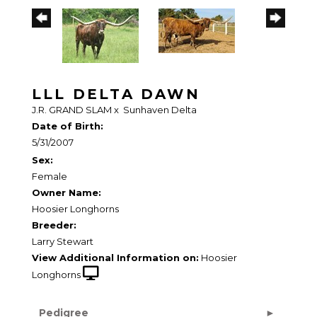
LLL DELTA DAWN
J.R. GRAND SLAM
x
Sunhaven Delta
Date of Birth:
5/31/2007
Sex:
Female
Owner Name:
Hoosier Longhorns
Breeder:
Larry Stewart
View Additional Information on:
Hoosier
Longhorns
Pedigree