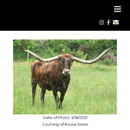
Date of Photo: 5/18/2021
Courtesy of Kiowa Jones