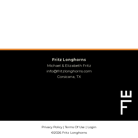
Fritz Longhorns
Michael & Elizabeth Fritz
info@fritzlonghorns.com
Corsicana, TX
Privacy Policy
Terms Of Use
Login
©2026 Fritz Longhorns