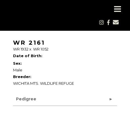
WR 2161
WR 1932
x
WR 1052
Date of Birth:
Sex:
Male
Breeder:
WICHITA MTS. WILDLIFE REFUGE
Pedigree