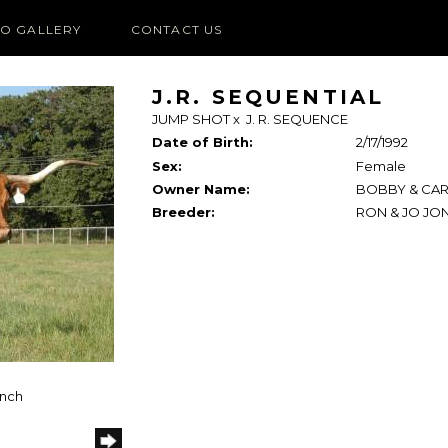
O GALLERY
CONTACT US
J.R. SEQUENTIAL
JUMP SHOT
x
J. R. SEQUENCE
Date of Birth:
2/17/1992
Sex:
Female
Owner Name:
BOBBY & CAR
Breeder:
RON & JO JO
anch