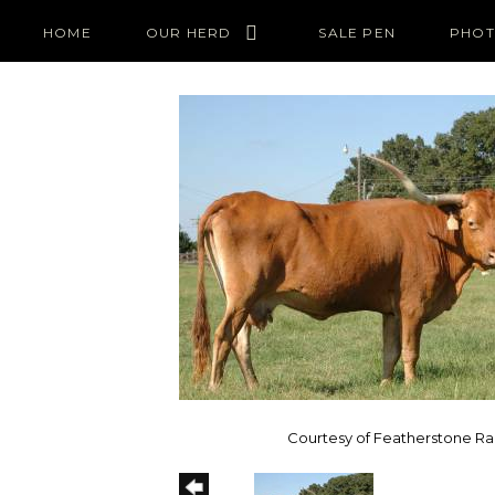
HOME
OUR HERD
SALE PEN
PHOT
Courtesy of Featherstone R