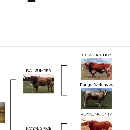
COWCATCHER
BAIL JUMPER
Ranger's Measles
T
ROYAL MOUNTY
ROYAL SPICE