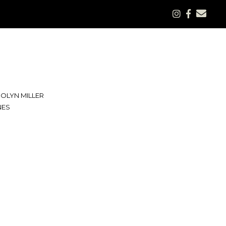
OLYN MILLER
NES