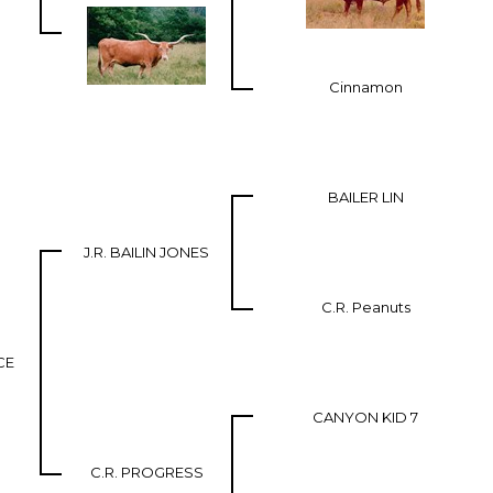
Cinnamon
BAILER LIN
J.R. BAILIN JONES
C.R. Peanuts
CE
CANYON KID 7
C.R. PROGRESS