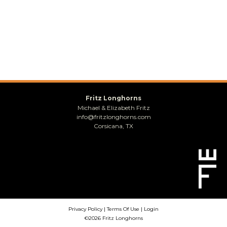
Fritz Longhorns
Michael & Elizabeth Fritz
info@fritzlonghorns.com
Corsicana, TX
Privacy Policy
Terms Of Use
Login
©2026 Fritz Longhorns