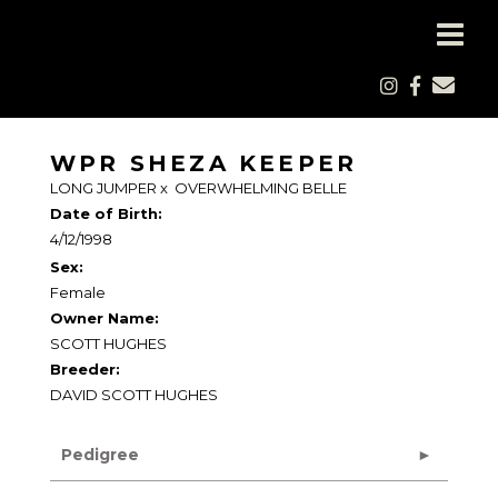
WPR SHEZA KEEPER
LONG JUMPER
x
OVERWHELMING BELLE
Date of Birth:
4/12/1998
Sex:
Female
Owner Name:
SCOTT HUGHES
Breeder:
DAVID SCOTT HUGHES
Pedigree