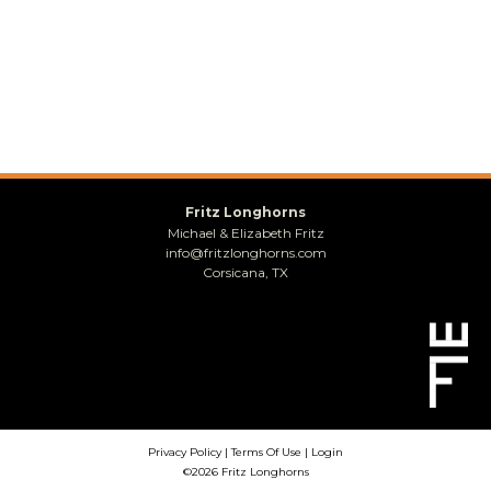
Fritz Longhorns
Michael & Elizabeth Fritz
info@fritzlonghorns.com
Corsicana, TX
Privacy Policy
Terms Of Use
Login
©2026 Fritz Longhorns