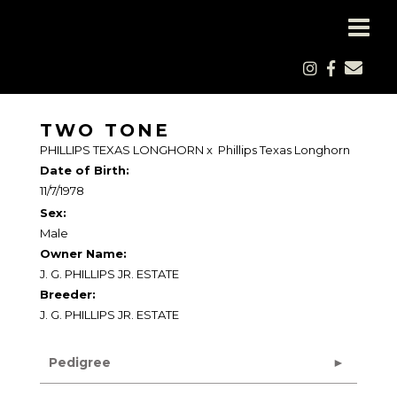
TWO TONE
PHILLIPS TEXAS LONGHORN
x
Phillips Texas Longhorn
Date of Birth:
11/7/1978
Sex:
Male
Owner Name:
J. G. PHILLIPS JR. ESTATE
Breeder:
J. G. PHILLIPS JR. ESTATE
Pedigree