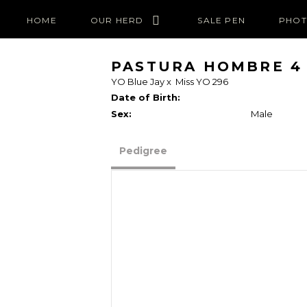
HOME
OUR HERD
SALE PEN
PHOT
PASTURA HOMBRE 4
YO Blue Jay
x
Miss YO 296
Date of Birth:
Sex:
Male
Pedigree