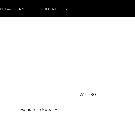
O GALLERY
CONTACT US
WR 1290
Beau Toro Spear E 1