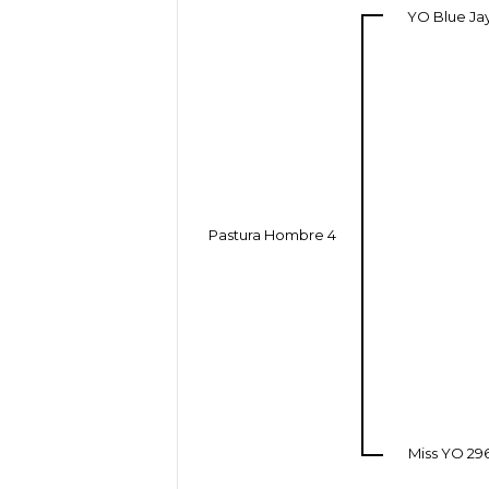
YO Blue Ja
Pastura Hombre 4
Miss YO 29