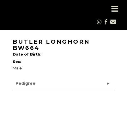
BUTLER LONGHORN
BW664
Date of Birth:
Sex:
Male
Pedigree