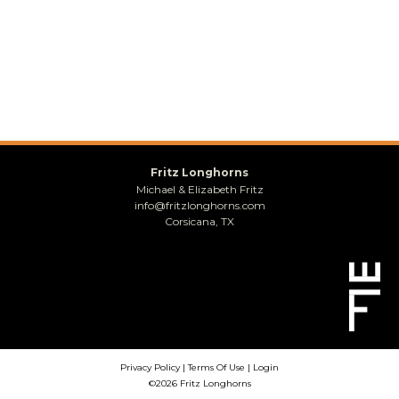
Fritz Longhorns
Michael & Elizabeth Fritz
info@fritzlonghorns.com
Corsicana, TX
Privacy Policy
Terms Of Use
Login
©2026 Fritz Longhorns