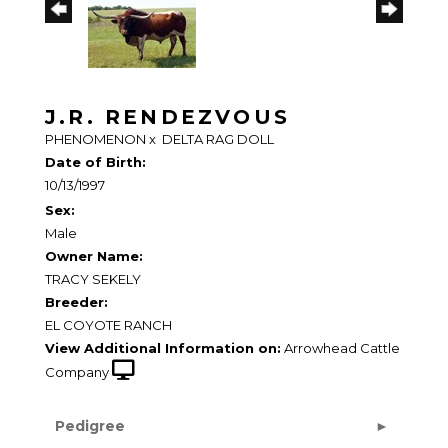
J.R. RENDEZVOUS
PHENOMENON
x
DELTA RAG DOLL
Date of Birth:
10/13/1997
Sex:
Male
Owner Name:
TRACY SEKELY
Breeder:
EL COYOTE RANCH
View Additional Information on:
Arrowhead Cattle
Company
Pedigree