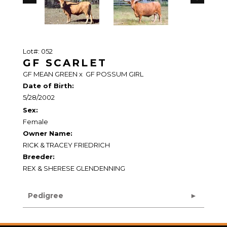
Lot#: 052
GF SCARLET
GF MEAN GREEN
x
GF POSSUM GIRL
Date of Birth:
5/28/2002
Sex:
Female
Owner Name:
RICK & TRACEY FRIEDRICH
Breeder:
REX & SHERESE GLENDENNING
Pedigree