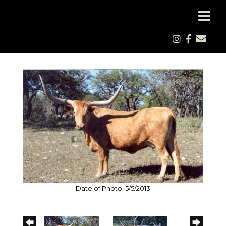
Date of Photo: 5/5/2013