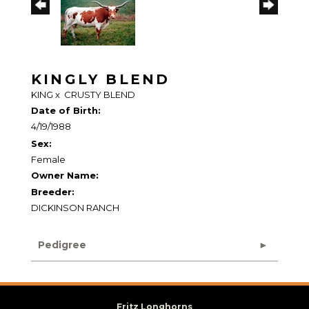
KINGLY BLEND
KING
x
CRUSTY BLEND
Date of Birth:
4/19/1988
Sex:
Female
Owner Name:
Breeder:
DICKINSON RANCH
Pedigree
Fritz Longhorns