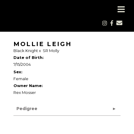
MOLLIE LEIGH
Black Knight
x
SR Molly
Date of Birth:
7/15/2004
Sex:
Female
Owner Name:
Rex Mosser
Pedigree