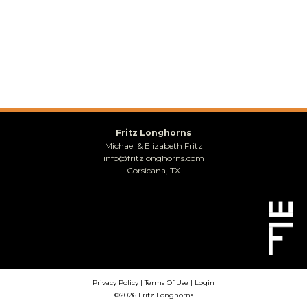
Fritz Longhorns
Michael & Elizabeth Fritz
info@fritzlonghorns.com
Corsicana, TX
Privacy Policy
Terms Of Use
Login
©2026 Fritz Longhorns