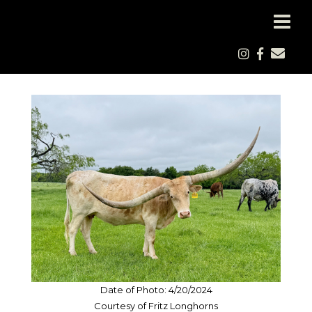
Date of Photo: 4/20/2024
Courtesy of Fritz Longhorns