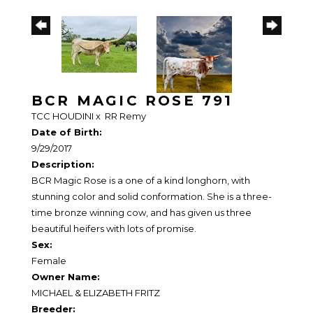
BCR MAGIC ROSE 791
TCC HOUDINI
x
RR Remy
Date of Birth:
9/29/2017
Description:
BCR Magic Rose is a one of a kind longhorn, with
stunning color and solid conformation. She is a three-
time bronze winning cow, and has given us three
beautiful heifers with lots of promise.
Sex:
Female
Owner Name:
MICHAEL & ELIZABETH FRITZ
Breeder: