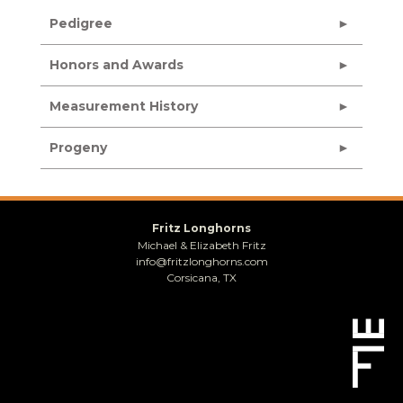
Pedigree
Honors and Awards
Measurement History
Progeny
Fritz Longhorns
Michael & Elizabeth Fritz
info@fritzlonghorns.com
Corsicana, TX