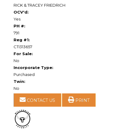
RICK & TRACEY FRIEDRICH
OCV'd:
Yes
PH #:
791
Reg #1:
CTI313657
For Sale:
No
Incorporate Type:
Purchased
Twin:
No
CONTACT US
PRINT