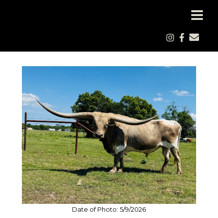
Date of Photo: 5/9/2026