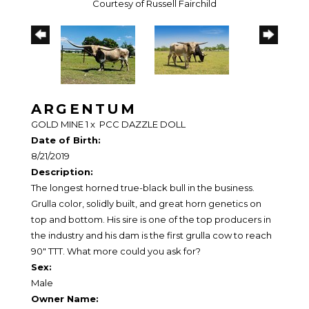
Courtesy of Russell Fairchild
ARGENTUM
GOLD MINE 1
x
PCC DAZZLE DOLL
Date of Birth:
8/21/2019
Description:
The longest horned true-black bull in the business.
Grulla color, solidly built, and great horn genetics on
top and bottom. His sire is one of the top producers in
the industry and his dam is the first grulla cow to reach
90" TTT. What more could you ask for?
Sex:
Male
Owner Name: