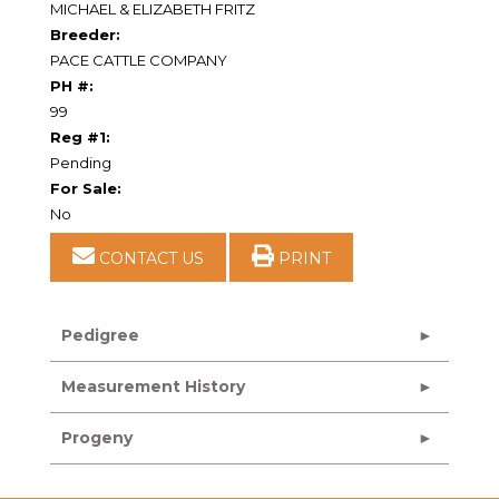
MICHAEL & ELIZABETH FRITZ
Breeder:
PACE CATTLE COMPANY
PH #:
99
Reg #1:
Pending
For Sale:
No
CONTACT US
PRINT
Pedigree
Measurement History
Progeny