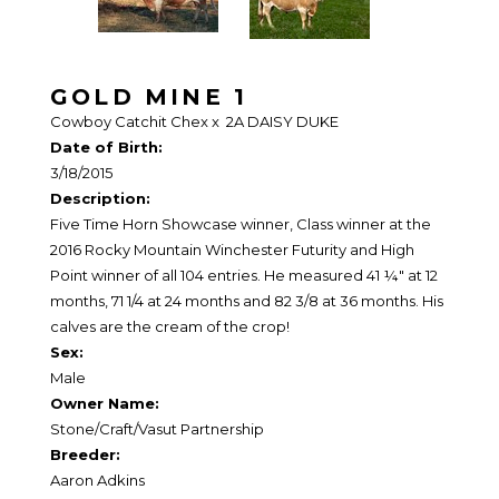
GOLD MINE 1
Cowboy Catchit Chex
x
2A DAISY DUKE
Date of Birth:
3/18/2015
Description:
Five Time Horn Showcase winner, Class winner at the
2016 Rocky Mountain Winchester Futurity and High
Point winner of all 104 entries. He measured 41 ¼" at 12
months, 71 1/4 at 24 months and 82 3/8 at 36 months. His
calves are the cream of the crop!
Sex:
Male
Owner Name:
Stone/Craft/Vasut Partnership
Breeder:
Aaron Adkins