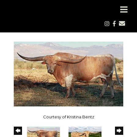
Courtesy of Kristina Bentz