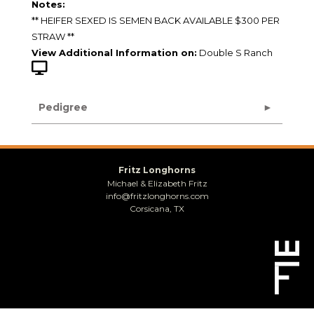
Notes:
** HEIFER SEXED IS SEMEN BACK AVAILABLE $300 PER
STRAW **
View Additional Information on:
Double S Ranch
Pedigree
Fritz Longhorns
Michael & Elizabeth Fritz
info@fritzlonghorns.com
Corsicana, TX